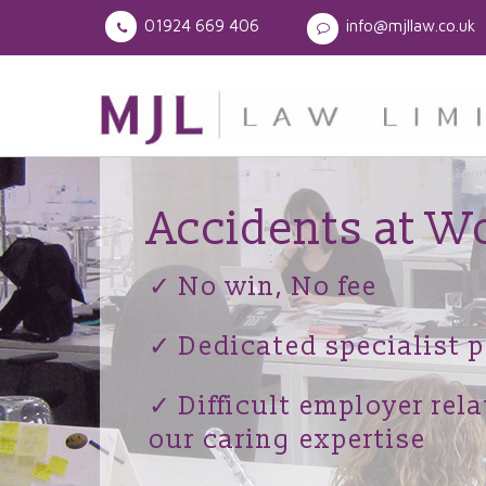
01924 669 406
info@mjllaw.co.uk
Accidents at W
✓ No win, No fee
✓ Dedicated specialist p
✓ Difficult employer rel
our caring expertise