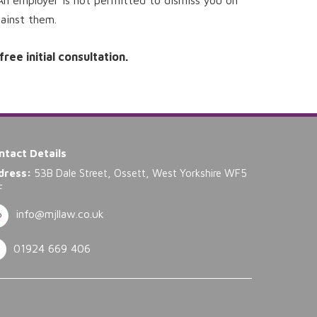
An employer is not permitted to dismiss you on
gainst them.
ee initial consultation.
ntact Details
dress:
53B Dale Street, Ossett, West Yorkshire WF5
F
info@mjllaw.co.uk
01924 669 406