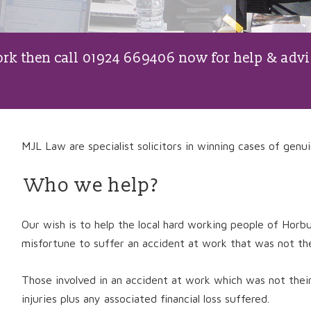
work then call 01924 669406 now for help & advi
MJL Law are specialist solicitors in winning cases of genui
Who we help?
Our wish is to help the local hard working people of Hor
misfortune to suffer an accident at work that was not thei
Those involved in an accident at work which was not thei
injuries plus any associated financial loss suffered.