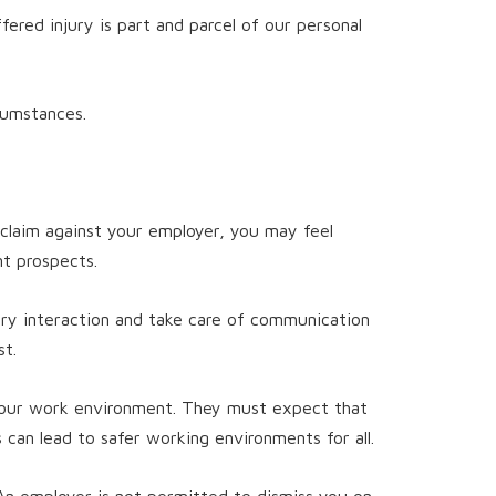
red injury is part and parcel of our personal
cumstances.
 claim against your employer, you may feel
t prospects.
ry interaction and take care of communication
st.
 your work environment. They must expect that
s can lead to safer working environments for all.