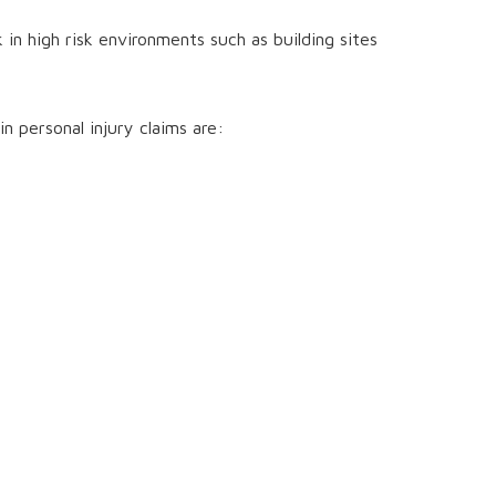
n high risk environments such as building sites
n personal injury claims are: