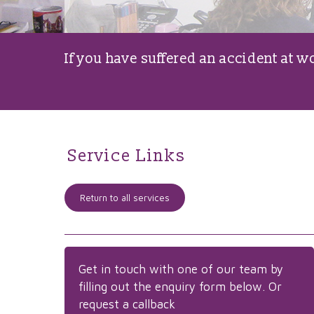
If you have suffered an accident at 
Service Links
Return to all services
Get in touch with one of our team by
filling out the enquiry form below. Or
request a callback