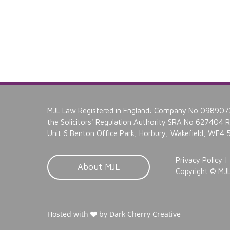
MJL Law Registered in England: Company No 0989072
the Solicitors' Regulation Authority SRA No 627404 Re
Unit 6 Benton Office Park, Horbury, Wakefield, WF4
Privacy Policy
|
About MJL
Copyright ©
MJL
Hosted with
by Dark Cherry Creative