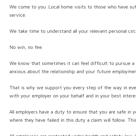
We come to you. Local home visits to those who have suffe
service.
We take time to understand all your relevant personal cir
No win, no fee.
We know that sometimes it can feel difficult to pursue a
anxious about the relationship and your future employmen
That is why we support you every step of the way in eve
with your employer on your behalf and in your best intere
All employers have a duty to ensure that you are safe in
where they have failed in this duty a claim will follow. Thi