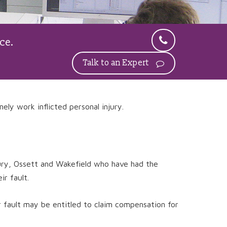
ce.
Talk to an Expert
nely work inflicted personal injury.
bury, Ossett and Wakefield who have had the
r fault.
r fault may be entitled to claim compensation for