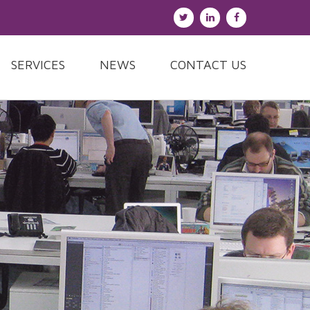
SERVICES
NEWS
CONTACT US