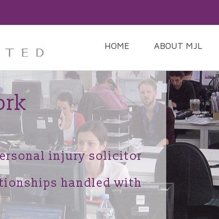
HOME
ABOUT MJL
ork
ersonal injury solicitor
ationships handled with