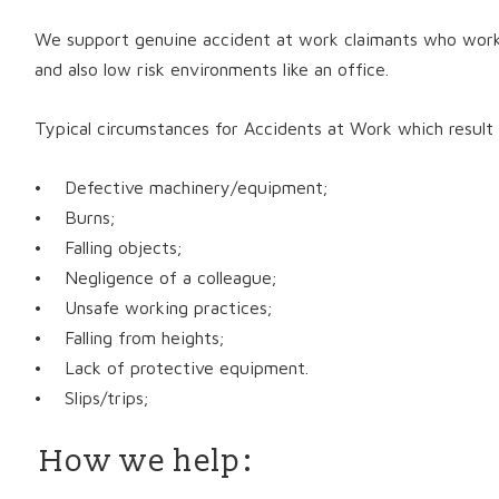
We support genuine accident at work claimants who work i
and also low risk environments like an office.
Typical circumstances for Accidents at Work which result i
• Defective machinery/equipment;
• Burns;
• Falling objects;
• Negligence of a colleague;
• Unsafe working practices;
• Falling from heights;
• Lack of protective equipment.
• Slips/trips;
How we help: