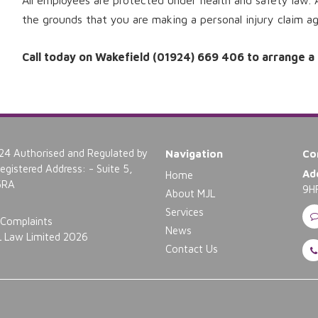
All employees are protected under health and safety law. 
the grounds that you are making a personal injury claim a
Call today on Wakefield (01924) 669 406 to arrange a fr
4 Authorised and Regulated by
Navigation
Co
gistered Address: - Suite 5,
Ad
Home
 5RA
9H
About MJL
Services
Complaints
News
 Law Limited 2026
Contact Us