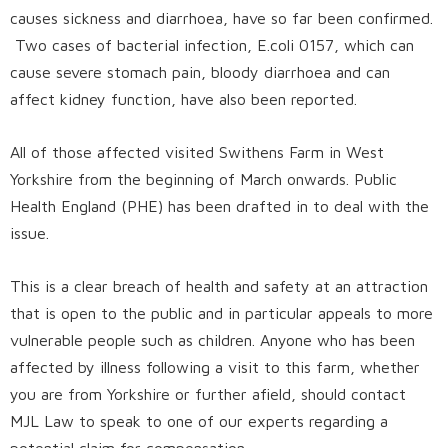
causes sickness and diarrhoea, have so far been confirmed.
Two cases of bacterial infection, E.coli 0157, which can
cause severe stomach pain, bloody diarrhoea and can
affect kidney function, have also been reported.
All of those affected visited Swithens Farm in West
Yorkshire from the beginning of March onwards. Public
Health England (PHE) has been drafted in to deal with the
issue.
This is a clear breach of health and safety at an attraction
that is open to the public and in particular appeals to more
vulnerable people such as children. Anyone who has been
affected by illness following a visit to this farm, whether
you are from Yorkshire or further afield, should
contact
MJL Law
to speak to one of our experts regarding a
potential claim for compensation.