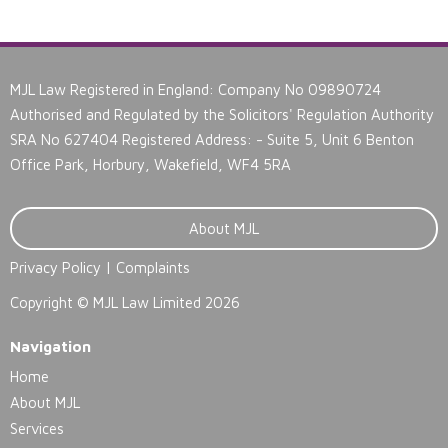
MJL Law Registered in England: Company No 09890724
Authorised and Regulated by the Solicitors' Regulation Authority
SRA No 627404 Registered Address: - Suite 5, Unit 6 Benton
Office Park, Horbury, Wakefield, WF4 5RA
About MJL
Privacy Policy
|
Complaints
Copyright ©
MJL Law Limited 2026
Navigation
Home
About MJL
Services