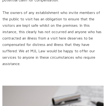
The owners of any establishment who invite members of
the public to visit has an obligation to ensure that the
visitors are kept safe whilst on the premises. In this
instance, this clearly has not occurred and anyone who has
contracted an illness from a visit here deserves to be
compensated for distress and illness that they have
suffered. We at MJL Law would be happy to offer our
services to anyone in these circumstances who require
assistance.