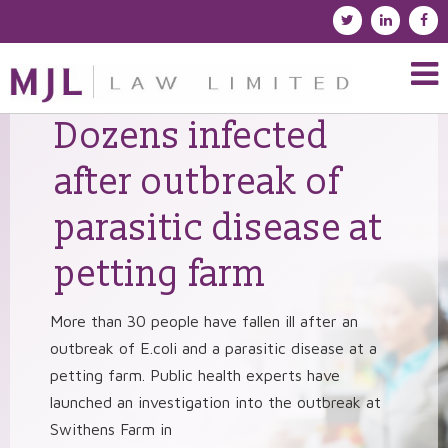
Dozens infected
after outbreak of
parasitic disease at
petting farm
More than 30 people have fallen ill after an
outbreak of E.coli and a parasitic disease at a
petting farm. Public health experts have
launched an investigation into the outbreak at
Swithens Farm in