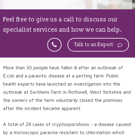
Feel free to give us a call to discuss our
specialist services and how we can help.
Talk to an Expert
More than 30 people have fallen ill after an outbreak of
E.coli and a parasitic disease at a petting farm. Public
health experts have launched an investigation into the
outbreak at Swithens Farm in Rothwell, West Yorkshire and
the owners of the farm voluntarily closed the premises
after the incident became apparent.
A total of 29 cases of cryptosporidiosis - a disease caused
by a microscopic parasite resistant to chlorination which