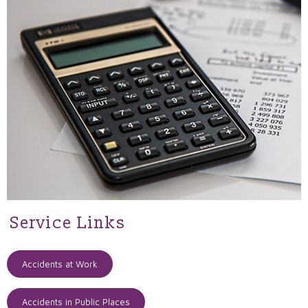
Service Links
Accidents at Work
Accidents in Public Places