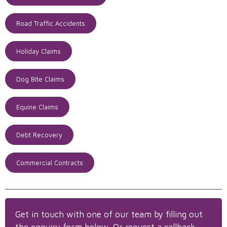
Road Traffic Accidents
Holiday Claims
Dog Bite Claims
Equine Claims
Debt Recovery
Commercial Contracts
Get in touch with one of our team by filling out
the enquiry form below. Or request a callback